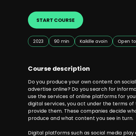
START COURSE
2023
90 min
Kaikille avoin
Open to
Course description
Do you produce your own content on social
advertise online? Do you search for inform
use the services of online platforms for yo
digital services, you act under the terms o
provide them. These companies decide who
produce and what content you see in turn.
Digital platforms such as social media play