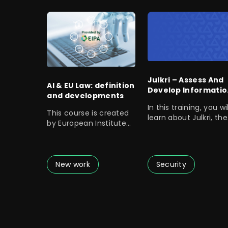
Julkri – Assess And
AI & EU Law: definition
Develop Informatio
and developments
Security
In this training, you wil
This course is created
learn about Julkri, the
by European Institute
assessment criteria f
of Public
Administration.
New work
Security