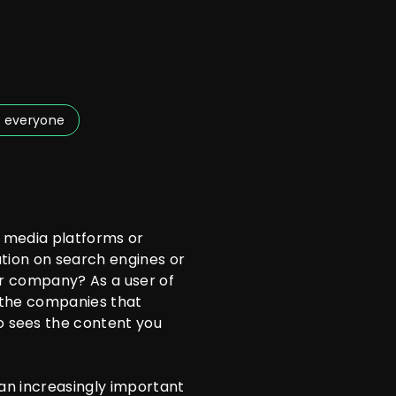
 everyone
 media platforms or
ation on search engines or
ur company? As a user of
f the companies that
 sees the content you
 an increasingly important