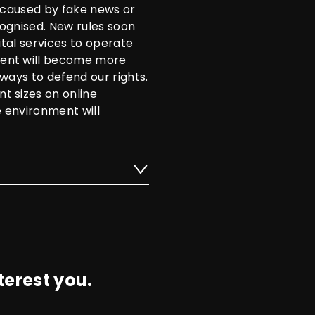
s caused by fake news or
ognised. New rules soon
ital services to operate
tent will become more
ways to defend our rights.
t sizes on online
e environment will
terest you.