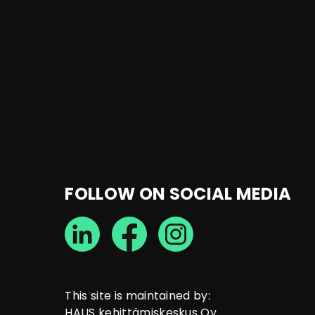
FOLLOW ON SOCIAL MEDIA
This site is maintained by:
HAUS kehittämiskeskus Oy