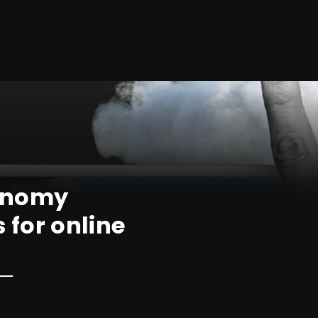
conomy
s for online