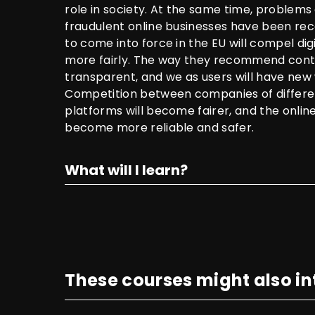
role in society. At the same time, problem
fraudulent online businesses have been rec
to come into force in the EU will compel dig
more fairly. The way they recommend con
transparent, and we as users will have new 
Competition between companies of differen
platforms will become fairer, and the onlin
become more reliable and safer.
What will I learn?
These courses might also in