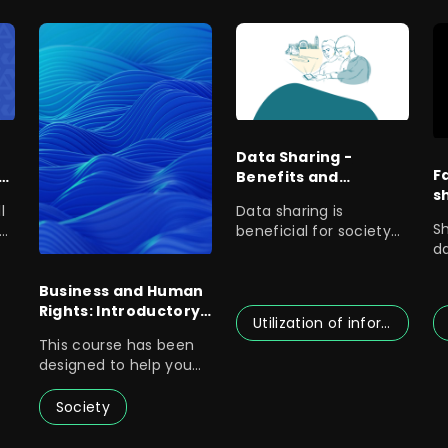
Data Sharing -
F
n
Benefits and
s
Operating Methods
l
Data sharing is
Related to Public
S
beneficial for society
Data Sharing
d
or
as a whole, as it
c
creates better
a
Business and Human
Rights: Introductory
Utilization of information
Course for Finnish
This course has been
Government
designed to help you
Officials
as a government
official to
Society