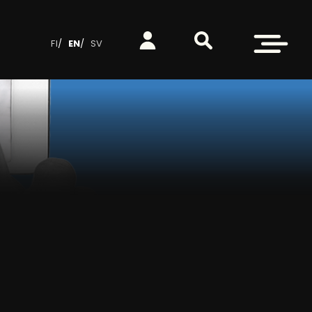
Search from site
Log in
Open menu
FI
EN
SV