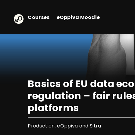
eOppiva - Homepage
Courses
eOppiva Moodle
Basics of EU data e
regulation – fair rule
platforms
Production: eOppiva and Sitra