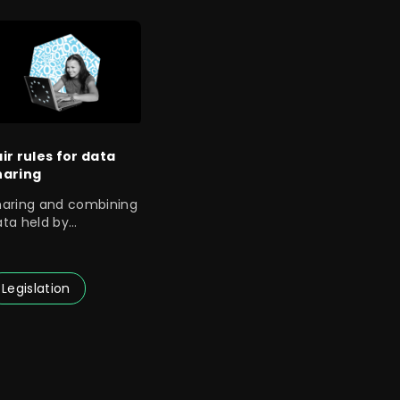
air rules for data
haring
haring and combining
ata held by
ompanies and
uthorities opens up
Legislation